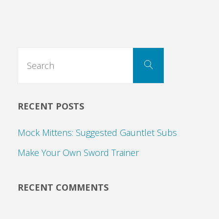
Search
Search
for:
RECENT POSTS
Mock Mittens: Suggested Gauntlet Subs
Make Your Own Sword Trainer
RECENT COMMENTS