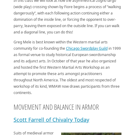
In this class we will look at how the asymmetrical zogho largo
(wide play) crossing shown by Fiore begins a process of “walking
dangerously”, with each following action continuing either a
domination of the inside line, or forcing the opponent to over-
parry, leaving them exposed on the outside line. If you can walk
and a diagonal line, you can do this!
Greg Mele is best known within the Western martial arts
community for co-founding the
Chicago Swordplay Guild
in 1999
as formal venue to study historical European swordsmanship
and its adjunct arts. In October of that year he also organized
and hosted the first Western Martial Arts Workshop as an
attempt to promote these arts amongst practitioners
throughout North America. The oldest and most respected of
workshop of its kind, WMAW now draws participants from three
continents.
MOVEMENT AND BALANCE IN ARMOR
Scott Farrell of Chivalry Today
Suits of medieval armor