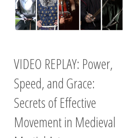
W
O
R
D
Your Next
Adventure
Awaits
VIDEO REPLAY: Power,
Speed, and Grace:
Secrets of Effective
Movement in Medieval