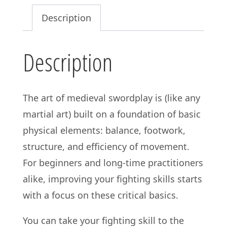
Grace:
Description
Secrets
of
Description
Effective
Movement
in
The art of medieval swordplay is (like any
Medieval
martial art) built on a foundation of basic
Martial
physical elements: balance, footwork,
Arts
structure, and efficiency of movement.
quantity
For beginners and long-time practitioners
alike, improving your fighting skills starts
with a focus on these critical basics.
You can take your fighting skill to the