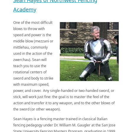
Academy
One of the most difficult
blows to throw with
speed and power is the
middle blow (mezzani or
mittlehau, commonly
used in the action of the
zwerchau). Sean will
teach you to use the
rotational centers of
sword and body to strike
with maximum speed,
power, and cover. Any single-handed or two-handed sword, or
stick, will work just fine: the goal is to master the feel of the
action and transfer it to any weapon, and to the other blows of
the sword (or other weapon).
​Sean Hayes is a fencing master trained in classical Italian
fencing pedagogy under Dr. William M. Gaugler at the San Jose
State University Fencing Masters Program, graduating in 1999.