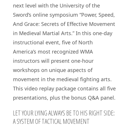
next level with the University of the
Sword’s online symposium “Power, Speed,
And Grace: Secrets of Effective Movement
in Medieval Martial Arts.” In this one-day
instructional event, five of North
America’s most recognized WMA
instructors will present one-hour
workshops on unique aspects of
movement in the medieval fighting arts.
This video replay package contains all five
presentations, plus the bonus Q&A panel.
LET YOUR LYING ALWAYS BE TO HIS RIGHT SIDE:
A SYSTEM OF TACTICAL MOVEMENT