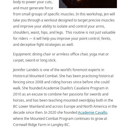
body to power your cuts,
and must generate force
from small groups of specific muscles. In this workshop, Jen will
take you through a workout designed to target precise muscles
and improve your ability to isolate and control your arms,
shoulders, waist, hips, and legs. This routine is not just valuable
for riders — it will help you improve your point control, feints,
and deceptive fight strategies as well.
Equipment: dining chair or armless office chair, yoga mat or
carpet, sword or long stick.
Jennifer Landels is one of the world’s foremost experts in
Historical Mounted Combat. She has been practising historical
fencing since 2008 and riding horses since before she could
walk. She founded Academie Duello’s Cavaliere Program in
2010 as an excuse to combine her passions for swords and
horses, and has been teaching mounted swordplay both in the
BC Lower Mainland and across Europe and North America in the
decade since then. In 2020 she founded
Academie Cavallo
,
where the Mounted Combat Program continues to grow at
Cornwall Ridge Farm in Langley BC.