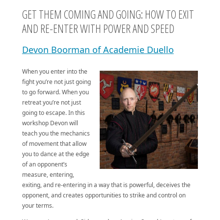
GET THEM COMING AND GOING: HOW TO EXIT
AND RE-ENTER WITH POWER AND SPEED
Devon Boorman of Academie Duello
When you enter into the
fight you’re not just going
to go forward. When you
retreat you’re not just
going to escape. In this
workshop Devon will
teach you the mechanics
of movement that allow
you to dance at the edge
of an opponent’s
measure, entering,
exiting, and re-entering in a way that is powerful, deceives the
opponent, and creates opportunities to strike and control on
your terms.