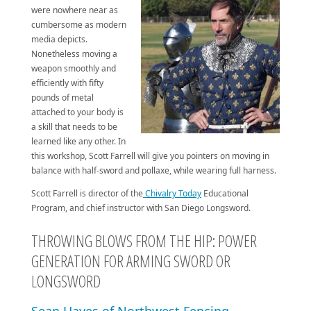
were nowhere near as
cumbersome as modern
media depicts.
Nonetheless moving a
weapon smoothly and
efficiently with fifty
pounds of metal
attached to your body is
a skill that needs to be
learned like any other. In
this workshop, Scott Farrell will give you pointers on moving in
balance with half-sword and pollaxe, while wearing full harness.
Scott Farrell is director of the
Chivalry Today
Educational
Program, and chief instructor with San Diego Longsword.
THROWING BLOWS FROM THE HIP: POWER
GENERATION FOR ARMING SWORD OR
LONGSWORD
Sean Hayes of Northwest Fencing