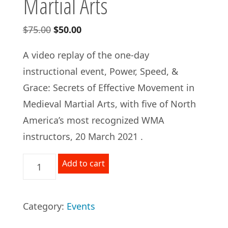
Martial Arts
Original
Current
$
75.00
$
50.00
price
price
A video replay of the one-day
was:
is:
instructional event, Power, Speed, &
$75.00.
$50.00.
Grace: Secrets of Effective Movement in
Medieval Martial Arts, with five of North
America’s most recognized WMA
instructors, 20 March 2021 .
VIDEO
Add to cart
REPLAY:
Power,
Category:
Events
Speed,
and