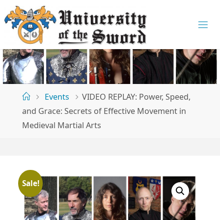
Skip
to
U
content
N
I
V
E
R
S
Home
Events
VIDEO REPLAY: Power, Speed,
I
T
and Grace: Secrets of Effective Movement in
Medieval Martial Arts
Y
O
F
T
Sale!
H
E
S