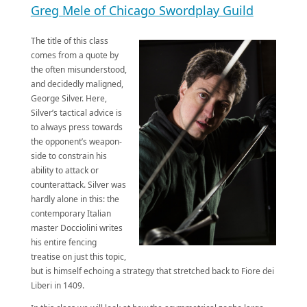
Greg Mele of Chicago Swordplay Guil
d
The title of this class
comes from a quote by
the often misunderstood,
and decidedly maligned,
George Silver. Here,
Silver’s tactical advice is
to always press towards
the opponent’s weapon-
side to constrain his
ability to attack or
counterattack. Silver was
hardly alone in this: the
contemporary Italian
master Docciolini writes
his entire fencing
treatise on just this topic,
but is himself echoing a strategy that stretched back to Fiore dei
Liberi in 1409.