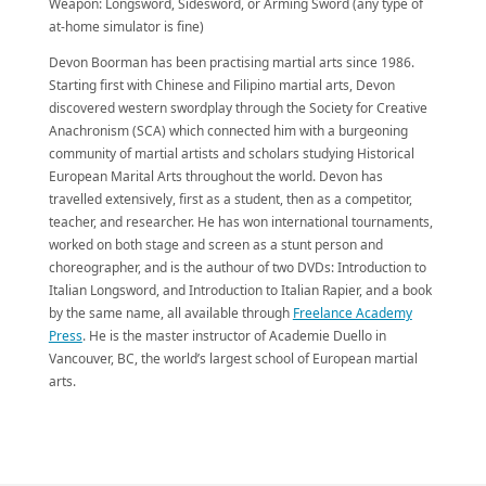
Weapon: Longsword, Sidesword, or Arming Sword (any type of
at-home simulator is fine)
Devon Boorman has been practising martial arts since 1986.
Starting first with Chinese and Filipino martial arts, Devon
discovered western swordplay through the Society for Creative
Anachronism (SCA) which connected him with a burgeoning
community of martial artists and scholars studying Historical
European Marital Arts throughout the world. Devon has
travelled extensively, first as a student, then as a competitor,
teacher, and researcher. He has won international tournaments,
worked on both stage and screen as a stunt person and
choreographer, and is the authour of two DVDs: Introduction to
Italian Longsword, and Introduction to Italian Rapier, and a book
by the same name, all available through
Freelance Academy
Press
. He is the master instructor of Academie Duello in
Vancouver, BC, the world’s largest school of European martial
arts.