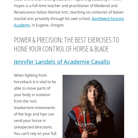
Hayes is a full-time teacher and practitioner of Medieval and
Renaissance Italian Martial Arts, teaching six centuries of Italian
martial arts privately through his own school,
Northwest Fencing
Academy
, in Eugene, Oregon.
POWER & PRECISION: THE BEST EXERCISES TO
HONE YOUR CONTROL OF HORSE & BLADE
Jennifer Landels of Academie Cavallo
When fighting from
horseback it is vital to be
able to move parts of
your body in isolation
from the rest.
Inadvertent movements
of the legs and hips can
send your horse in
unexpected directions.
You can’t rely on your full